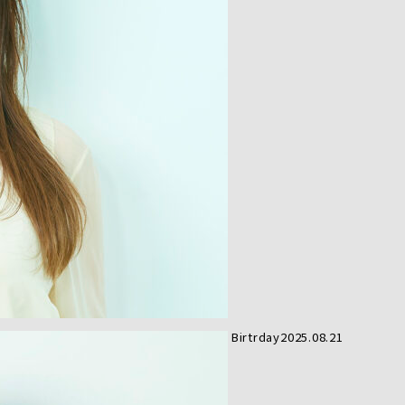
Birtrday
2025.08.21