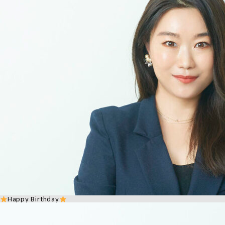
Happy Birthday