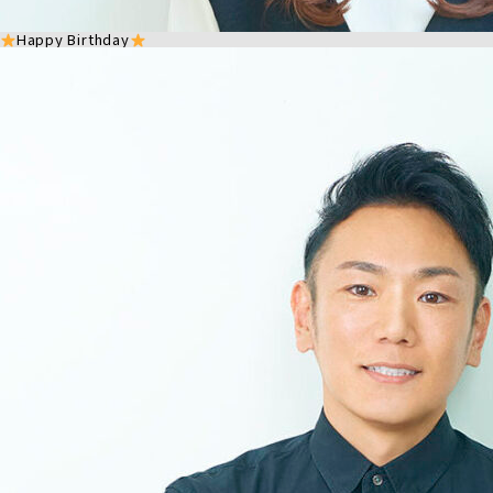
Happy Birthday