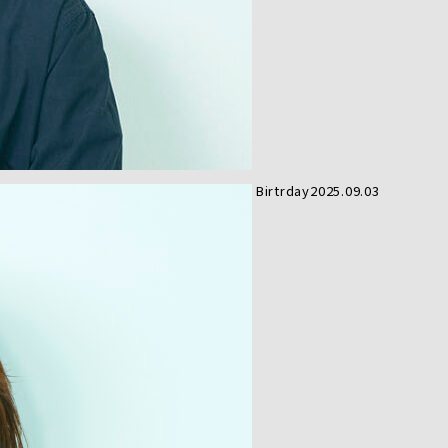
Birtrday
2025.09.03