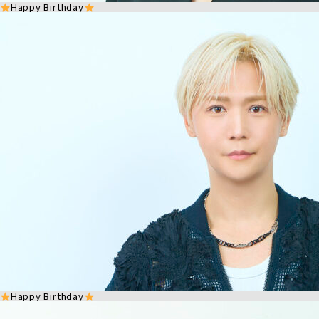
Happy Birthday
Happy Birthday