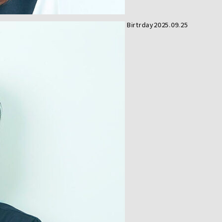
Birtrday
2025.09.25