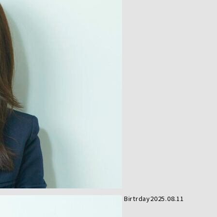
Birtrday
2025.08.11