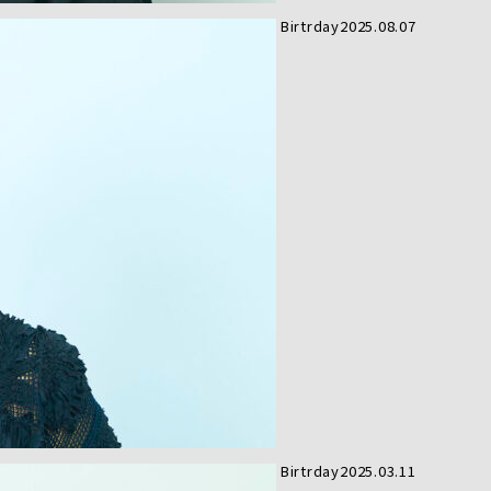
Birtrday
2025.08.07
Birtrday
2025.03.11