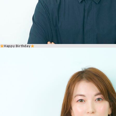
Happy Birthday