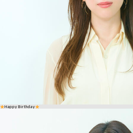
Happy Birthday