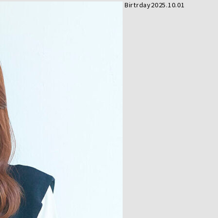
Birtrday
2025.10.01