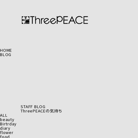
HOME
BLOG
STAFF BLOG
ThreePEACEの気持ち
ALL
beauty
Birtrday
diary
flower
food